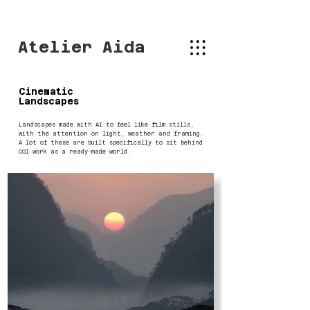
Atelier Aida
Cinematic
Landscapes
Landscapes made with AI to feel like film stills,
with the attention on light, weather and framing.
A lot of these are built specifically to sit behind
CGI work as a ready-made world.