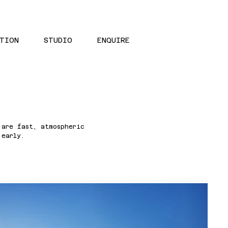
TION
STUDIO
ENQUIRE
 are fast, atmospheric
 early.