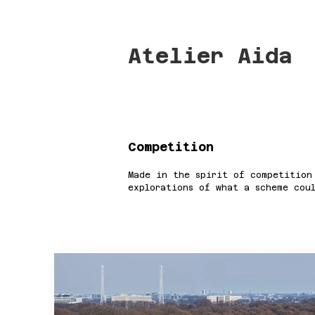
Atelier Aida
Competition
Made in the spirit of competition
explorations of what a scheme cou