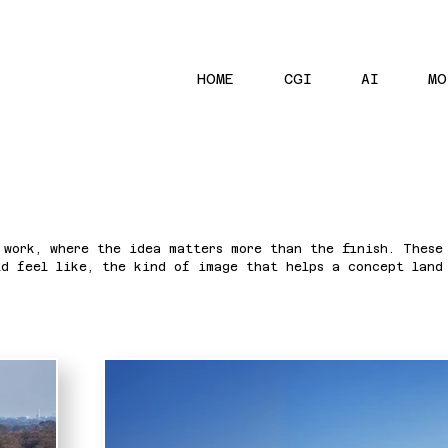
HOME
CGI
AI
MO
 work, where the idea matters more than the finish. These
ld feel like, the kind of image that helps a concept land