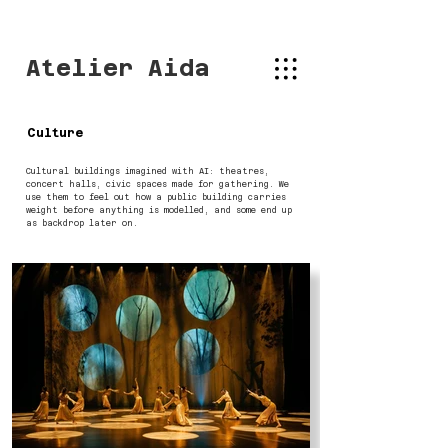
Atelier Aida
Culture
Cultural buildings imagined with AI: theatres,
concert halls, civic spaces made for gathering. We
use them to feel out how a public building carries
weight before anything is modelled, and some end up
as backdrop later on.